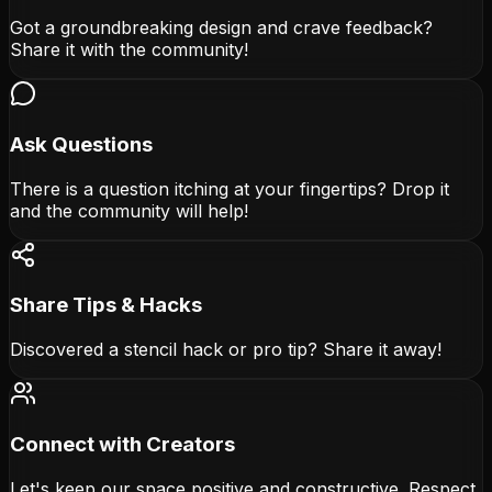
Got a groundbreaking design and crave feedback?
Share it with the community!
Ask Questions
There is a question itching at your fingertips? Drop it
and the community will help!
Share Tips & Hacks
Discovered a stencil hack or pro tip? Share it away!
Connect with Creators
Let's keep our space positive and constructive. Respect