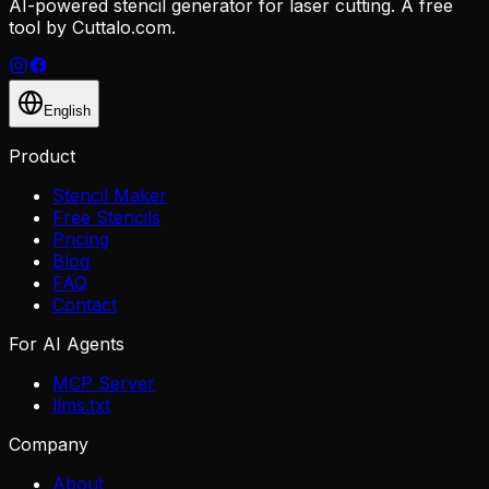
AI-powered stencil generator for laser cutting. A free
tool by Cuttalo.com.
English
Product
Stencil Maker
Free Stencils
Pricing
Blog
FAQ
Contact
For AI Agents
MCP Server
llms.txt
Company
About