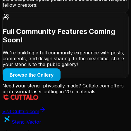
fellow creators!
Full Community Features Coming
Soon!
We're building a full community experience with posts,
comments, and design sharing. In the meantime, share
your stencils to the public gallery!
Browse the Gallery
Need your stencil physically made? Cuttalo.com offers
professional laser cutting in 20+ materials.
Visit Cuttalo.com
Stencil
Vector