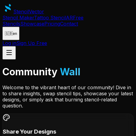
Stencil
Vector
Stencil Maker
Tattoo Stencil
AR
Free
Stencils
Showcase
Pricing
Contact
🇬🇧
en
Log in
Sign Up Free
Community
Wall
Welcome to the vibrant heart of our community! Dive in
to share insights, swap stencil tips, showcase your latest
designs, or simply ask that burning stencil-related
question.
Share Your Designs